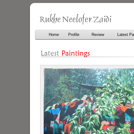
Home
Profile
Review
Latest Pa