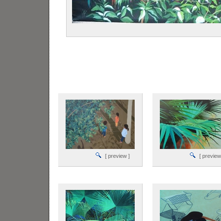
[ preview ]
[ preview