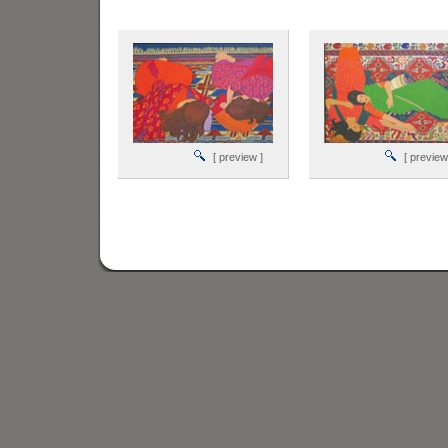
[ preview ]
[ preview