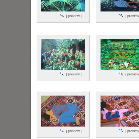
[ preview ]
[ preview
[ preview ]
[ preview
[ preview ]
[ preview